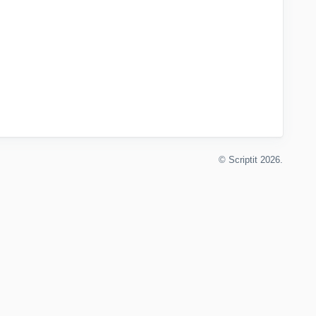
©
Scriptit
2026.