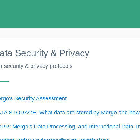
ata Security & Privacy
r security & privacy protocols
rgo's Security Assessment
TA STORAGE: What data are stored by Mergo and how 
PR: Mergo's Data Processing, and International Data Tr