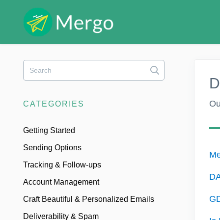
Toggle
Search
D
Ou
CATEGORIES
Getting Started
Sending Options
Me
Tracking & Follow-ups
DA
Account Management
GD
Craft Beautiful & Personalized Emails
Deliverability & Spam