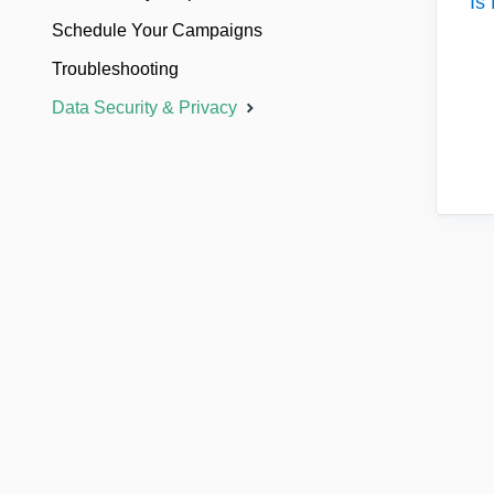
Is
Schedule Your Campaigns
Troubleshooting
Data Security & Privacy