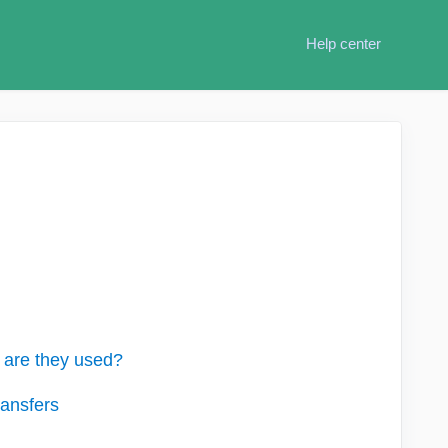
Help center
are they used?
ansfers