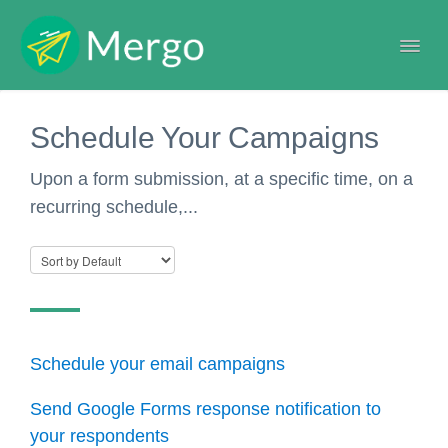
Togg
Navi
Help center
Schedule Your Campaigns
Upon a form submission, at a specific time, on a
recurring schedule,...
Schedule your email campaigns
Send Google Forms response notification to
your respondents