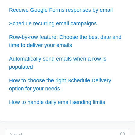
Receive Google Forms responses by email
Schedule recurring email campaigns
Row-by-row feature: Choose the best date and
time to deliver your emails
Automatically send emails when a row is
populated
How to choose the right Schedule Delivery
option for your needs
How to handle daily email sending limits