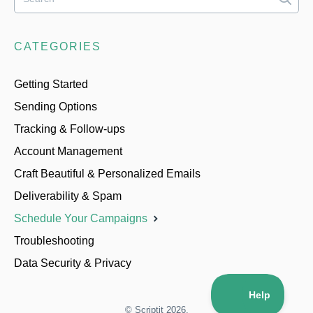
CATEGORIES
Getting Started
Sending Options
Tracking & Follow-ups
Account Management
Craft Beautiful & Personalized Emails
Deliverability & Spam
Schedule Your Campaigns
Troubleshooting
Data Security & Privacy
©
Scriptit
2026.