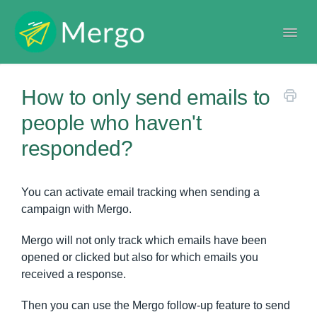
Togg
Navi
Help center
How to only send emails to
people who haven't
responded?
You can activate email tracking when sending a
campaign with Mergo.
Mergo will not only track which emails have been
opened or clicked but also for which emails you
received a response.
Then you can use the Mergo follow-up feature to send