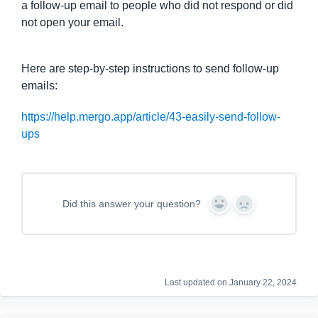
a follow-up email to people who did not respond or did
not open your email.
Here are step-by-step instructions to send follow-up
emails:
https://help.mergo.app/article/43-easily-send-follow-
ups
Did this answer your question?
Y
N
e
o
s
Last updated on January 22, 2024