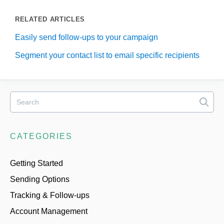
RELATED ARTICLES
Easily send follow-ups to your campaign
Segment your contact list to email specific recipients
CATEGORIES
Getting Started
Sending Options
Tracking & Follow-ups
Account Management