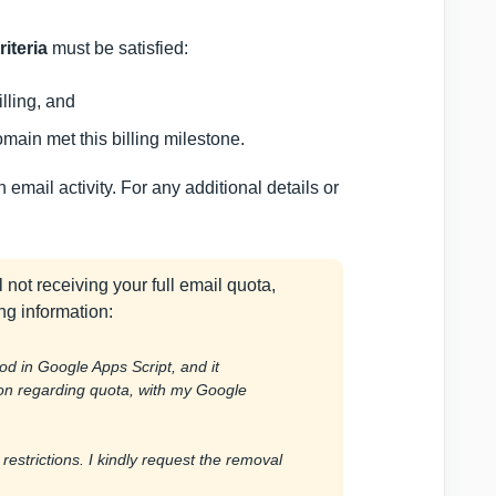
riteria
must be satisfied:
lling, and
ain met this billing milestone.
mail activity. For any additional details or
l not receiving your full email quota,
ng information:
od in Google Apps Script, and it
ion regarding quota, with my Google
 restrictions. I kindly request the removal