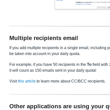
Multiple recipients email
If you add multiple recipients in a single email, including p
be taken into account in your daily quota.
For example, if you have 50 recipients in the
To
field with 
it will count as 150 emails sent in your daily quota!
Visit
this article
to learn more about CC/BCC recipients.
Other applications are using your 