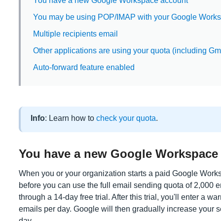
You have a new Google Workspace account
You may be using POP/IMAP with your Google Work
Multiple recipients email
Other applications are using your quota (including Gmai
Auto-forward feature enabled
Info
: Learn how to
check your quota
.
You have a new Google Workspace
When you or your organization starts a paid Google Works
before you can use the full email sending quota of 2,000 ema
through a 14-day free trial. After this trial, you'll enter a 
emails per day. Google will then gradually increase your se
day.