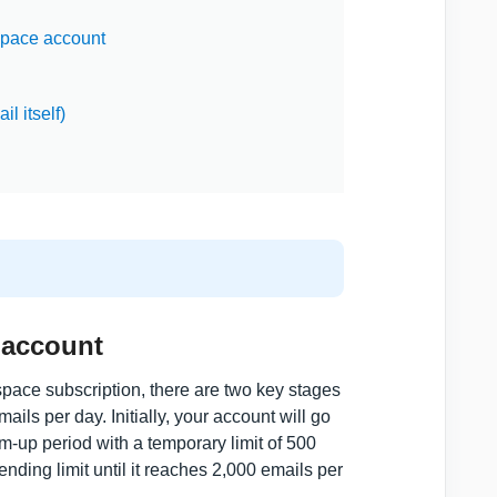
space account
l itself)
 account
pace subscription, there are two key stages
ils per day. Initially, your account will go
warm-up period with a temporary limit of 500
nding limit until it reaches 2,000 emails per