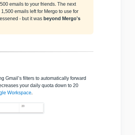
00 emails to your friends. The next
1,500 emails left for Mergo to use for
lessened - but it was
beyond Mergo's
 Gmail’s filters to automatically forward
decreases your daily quota down to 20
ogle Workspace
.