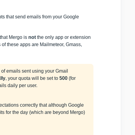
ipts that send emails from your Google
 that Mergo is
not
the only app or extension
 of these apps are Mailmeteor, Gmass,
 of emails sent using your Gmail
ally
, your quota will be set to
500
(for
ils daily per user.
pectations correctly that although Google
imits for the day (which are beyond Mergo)