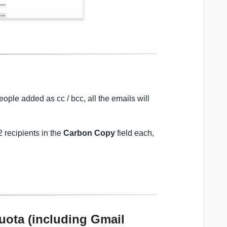
eople added as cc / bcc, all the emails will
2 recipients in the
Carbon Copy
field each,
quota (including Gmail