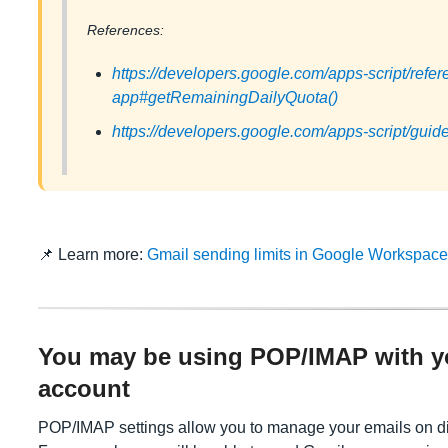
References:
https://developers.google.com/apps-script/refer
app#getRemainingDailyQuota()
https://developers.google.com/apps-script/guid
📌 Learn more:
Gmail sending limits in Google Workspac
You may be using POP/IMAP with 
account
POP/IMAP settings allow you to manage your emails on di