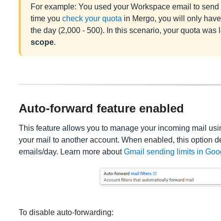
For example: You used your Workspace email to send 5
time you
check your quota
in Mergo, you will only have 
the day (2,000 - 500). In this scenario, your quota was 
scope
.
Auto-forward feature enabled
This feature allows you to manage your incoming mail using
your mail to another account. When enabled, this option 
emails/day. Learn more about
Gmail sending limits in Go
To disable auto-forwarding: