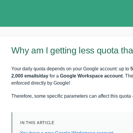
Why am I getting less quota th
Your daily quota depends on your Google account: up to
5
2,000 emails/day
for a
Google Workspace account
. Th
enforced directly by Google!
Therefore, some specific parameters can affect this quota - 
IN THIS ARTICLE