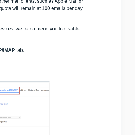
her mail clients, such as Apple Mail or
 quota will remain at 100 emails per day,
t devices, we recommend you to disable
P/IMAP
tab.