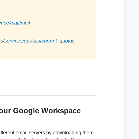
ence/mail/mail-
es/services/quotas#current_quotas
e
your Google Workspace
fferent email servers by downloading them.