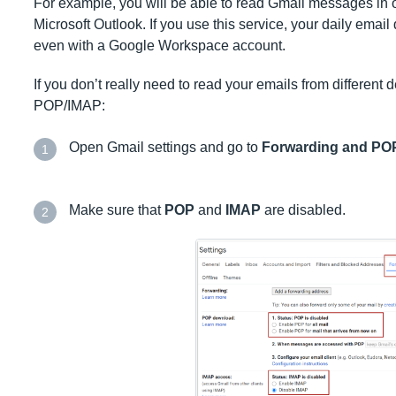
For example, you will be able to read Gmail messages in ot
Microsoft Outlook. If you use this service, your daily email
even with a Google Workspace account.
If you don’t really need to read your emails from differen
POP/IMAP:
Open Gmail settings and go to
Forwarding and PO
1
Make sure that
POP
and
IMAP
are disabled.
2