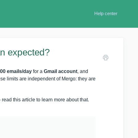
Help center
an expected?
00 emails/day
for a
Gmail account
, and
ese limits are independent of Mergo: they are
read this article to learn more about that.