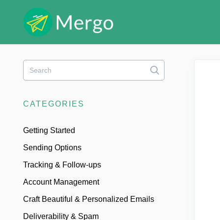
Toggle
Search
CATEGORIES
Getting Started
Sending Options
Tracking & Follow-ups
Account Management
Craft Beautiful & Personalized Emails
Deliverability & Spam