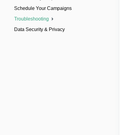
Schedule Your Campaigns
Troubleshooting
Data Security & Privacy