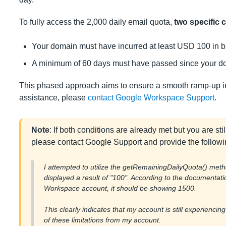
To fully access the 2,000 daily email quota,
two specific c
Your domain must have incurred at least USD 100 in bi
A minimum of 60 days must have passed since your dom
This phased approach aims to ensure a smooth ramp-up in e
assistance, please
contact Google Workspace Support
.
Note
: If both conditions are already met but you are stil
please contact Google Support and provide the followi
I attempted to utilize the getRemainingDailyQuota() meth
displayed a result of "100". According to the documentat
Workspace account, it should be showing 1500.
This clearly indicates that my account is still experiencing
of these limitations from my account.