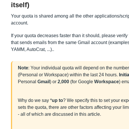
itself)
Your quota is shared among all the other applications/scr
account.
If your quota decreases faster than it should, please verify
that sends emails from the same Gmail account (examples
YAMM, AutoCrat, ...)..
Note
: Your individual quota will depend on the number
(Personal or Workspace) within the last 24 hours.
Initi
Personal
Gmail
) or
2,000
(for Google
Workspace
) ema
Why do we say *
up to
? We specify this to set your ex
sets the quota, there are other factors affecting your l
- all of which are discussed in this article.