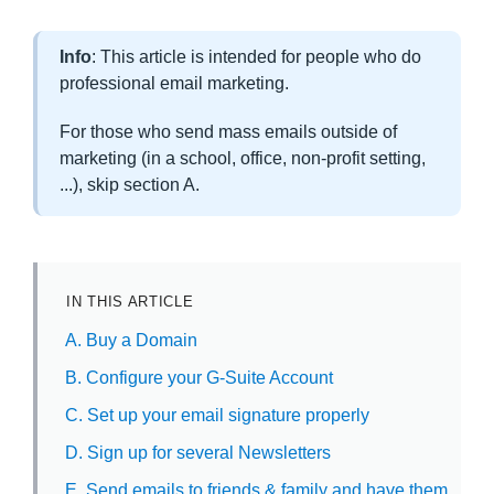
Info
: This article is intended for people who do
professional email marketing.
For those who send mass emails outside of
marketing (in a school, office, non-profit setting,
...), skip section A.
IN THIS ARTICLE
A. Buy a Domain
B. Configure your G-Suite Account
C. Set up your email signature properly
D. Sign up for several Newsletters
E. Send emails to friends & family and have them