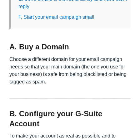
reply
F. Start your email campaign small
A. Buy a Domain
Choose a different domain for your email campaign
needs so that your main domain (the one you use for
your business) is safe from being blacklisted or being
tagged as spam.
B. Configure your G-Suite
Account
To make your account as real as possible and to