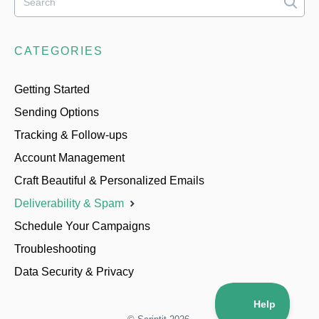
CATEGORIES
Getting Started
Sending Options
Tracking & Follow-ups
Account Management
Craft Beautiful & Personalized Emails
Deliverability & Spam
Schedule Your Campaigns
Troubleshooting
Data Security & Privacy