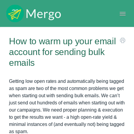
Togg
Navi
Help center
How to warm up your email
account for sending bulk
emails
Getting low open rates and automatically being tagged
as spam are two of the most common problems we get
when starting out with sending bulk emails. We can’t
just send out hundreds of emails when starting out with
our campaigns. We need proper planning & execution
to get the results we want - a high open-rate yield &
minimal instances of (and eventually not) being tagged
as spam.