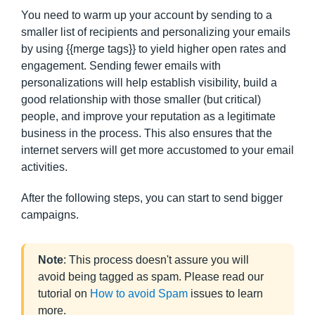
You need to warm up your account by sending to a
smaller list of recipients and personalizing your emails
by using {{merge tags}} to yield higher open rates and
engagement. Sending fewer emails with
personalizations will help establish visibility, build a
good relationship with those smaller (but critical)
people, and improve your reputation as a legitimate
business in the process. This also ensures that the
internet servers will get more accustomed to your email
activities.
After the following steps, you can start to send bigger
campaigns.
Note
: This process doesn't assure you will
avoid being tagged as spam. Please read our
tutorial on
How to avoid Spam
issues to learn
more.