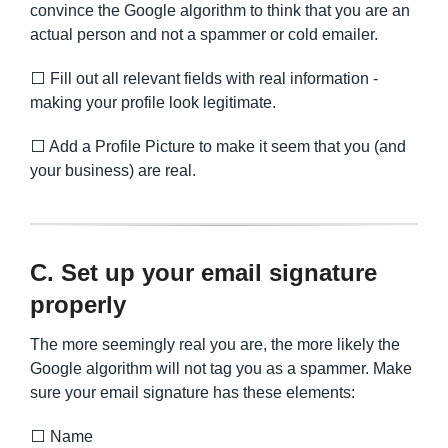
convince the Google algorithm to think that you are an
actual person and not a spammer or cold emailer.
⬜ Fill out all relevant fields with real information -
making your profile look legitimate.
⬜ Add a Profile Picture to make it seem that you (and
your business) are real.
C. Set up your email signature
properly
The more seemingly real you are, the more likely the
Google algorithm will not tag you as a spammer. Make
sure your email signature has these elements:
⬜ Name