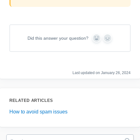
Did this answer your question?
Y
N
e
o
s
Last updated on January 26, 2024
RELATED ARTICLES
How to avoid spam issues