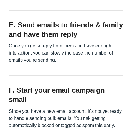
E. Send emails to friends & family
and have them reply
Once you get a reply from them and have enough
interaction, you can slowly increase the number of
emails you’re sending.
F. Start your email campaign
small
Since you have a new email account, it’s not yet ready
to handle sending bulk emails. You risk getting
automatically blocked or tagged as spam this early.