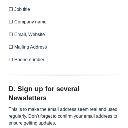
⬜ Job title
⬜ Company name
⬜ Email, Website
⬜ Mailing Address
⬜ Phone number
D. Sign up for several
Newsletters
This is to make the email address seem real and used
regularly. Don’t forget to confirm your email address to
ensure getting updates.