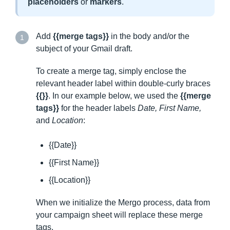
placeholders
or
markers
.
Add
{{merge tags}}
in the body and/or the
1
subject of your Gmail draft.
To create a merge tag, simply enclose the
relevant header label within double-curly braces
{{}}
. In our example below, we used the
{{merge
tags}}
for the header labels
Date, First Name,
and
Location
:
{{Date}}
{{First Name}}
{{Location}}
When we initialize the Mergo process, data from
your campaign sheet will replace these merge
tags.