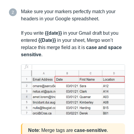
Make sure your markers perfectly match your
2
headers in your Google spreadsheet.
If you write
{{date}}
in your Gmail draft but you
entered
{{Date}}
in your sheet, Mergo won’t
replace this merge field as it is
case and space
sensitive
.
Note
: Merge tags are
case-
sensitive
.