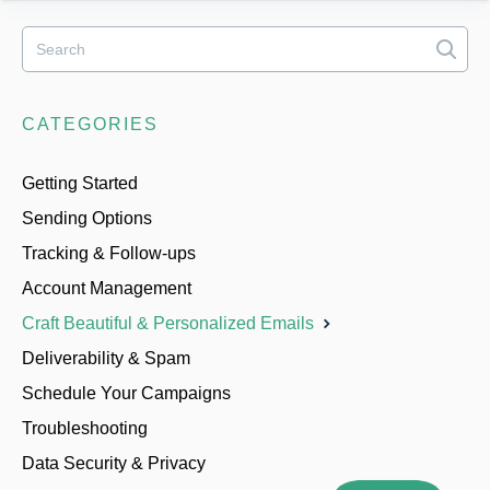
CATEGORIES
Getting Started
Sending Options
Tracking & Follow-ups
Account Management
Craft Beautiful & Personalized Emails
Deliverability & Spam
Schedule Your Campaigns
Troubleshooting
Data Security & Privacy