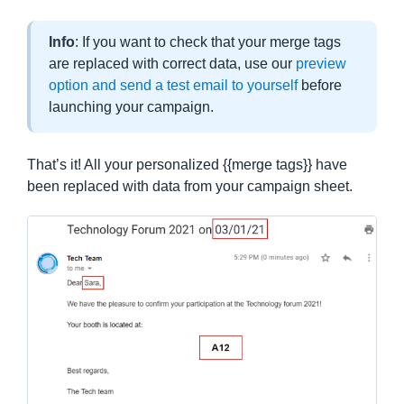
Info
: If you want to check that your merge tags
are replaced with correct data, use our
preview
option and send a test email to yourself
before
launching your campaign.
That’s it! All your personalized {{merge tags}} have
been replaced with data from your campaign sheet.