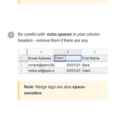
Be careful with
extra
spaces
in your column
3
headers - remove them if there are any.
Note
: Merge tags are also
space-
sensitive
.