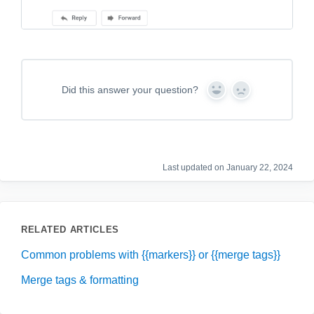
Did this answer your question?
Y
N
e
o
s
Last updated on January 22, 2024
RELATED ARTICLES
Common problems with {{markers}} or {{merge tags}}
Merge tags & formatting