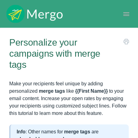
Togg
Navi
Help center
Personalize your
campaigns with merge
tags
Make your recipients feel unique by adding
personalized
merge tags
like
{{First Name}}
to your
email content. Increase your open rates by engaging
your recipients using customized subject lines. Follow
this tutorial to learn more about this feature.
Info
: Other names for
merge tags
are