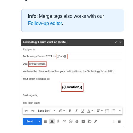
Info
: Merge tags also works with our
Follow-up editor
.