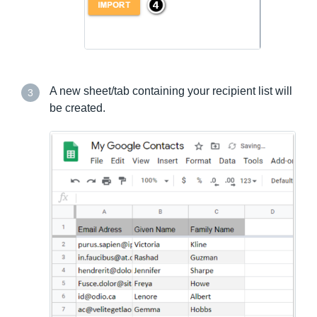
A new sheet/tab containing your recipient list will
3
be created.