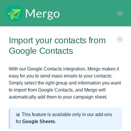
Togg
Navi
Help center
Import your contacts from
Google Contacts
With our Google Contacts integration, Mergo makes it
easy for you to send mass emails to your contacts:
Simply select the right group and information you want
to import from Google Contacts, and Mergo will
automatically add them to your campaign sheet.
📊 This feature is available only in our add-ons
for
Google Sheets
.