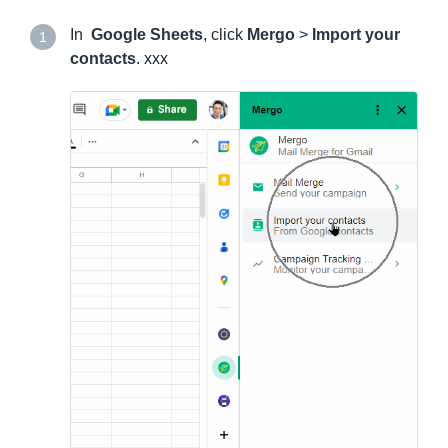
In
Google Sheets
, click
Mergo
>
Import your
1
contacts
. xxx