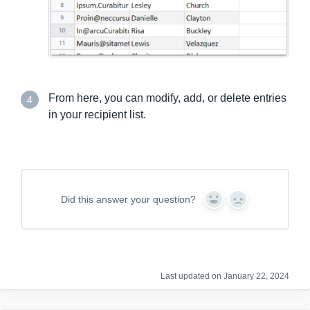
From here, you can modify, add, or delete entries
4
in your recipient list.
Did this answer your question?
Y
N
e
o
s
Last updated on January 22, 2024