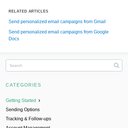
RELATED ARTICLES
Send personalized email campaigns from Gmail
Send personalized email campaigns from Google
Docs
CATEGORIES
Getting Started
Sending Options
Tracking & Follow-ups
Account Management