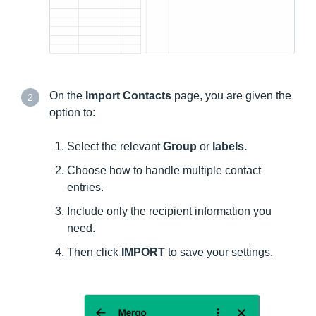
On the
Import Contacts
page, you are given the
2
option to:
Select the relevant
Group
or
labels.
Choose how to handle multiple contact
entries.
Include only the recipient information you
need.
Then click
IMPORT
to save your settings.