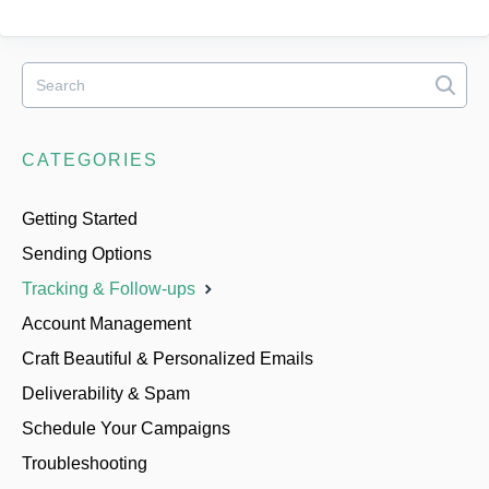
CATEGORIES
Getting Started
Sending Options
Tracking & Follow-ups
Account Management
Craft Beautiful & Personalized Emails
Deliverability & Spam
Schedule Your Campaigns
Troubleshooting