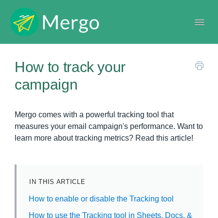
Togg
Navi
Help center
How to track your
campaign
Mergo comes with a powerful tracking tool that
measures your email campaign's performance. Want to
learn more about tracking metrics? Read this article!
IN THIS ARTICLE
How to enable or disable the Tracking tool
How to use the Tracking tool in Sheets, Docs, &