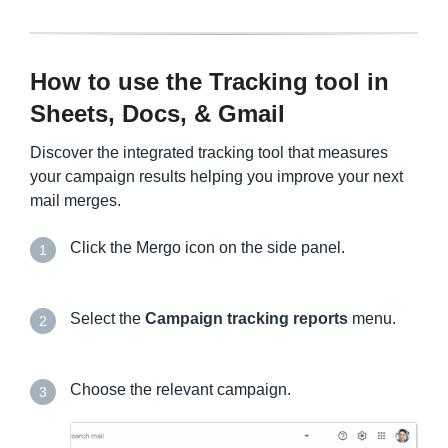
How to use the Tracking tool in
Sheets, Docs, & Gmail
Discover the integrated tracking tool that measures
your campaign results helping you improve your next
mail merges.
Click the Mergo icon on the side panel.
1
Select the
Campaign tracking reports
menu.
2
Choose the relevant campaign.
3