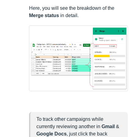
Here, you will see the breakdown of the
Merge status
in detail.
To track other campaigns while
currently reviewing another in
Gmail
&
Google Docs
, just click the back