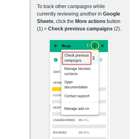
To track other campaigns while
currently reviewing another in
Google
Sheets
, click the
More actions
button
(1) >
Check previous campaigns
(2).