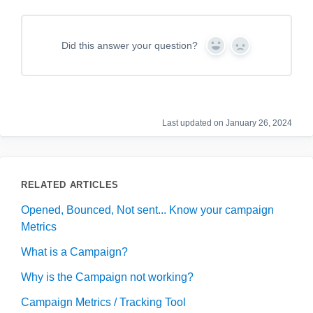
Did this answer your question?
Y
N
e
o
s
Last updated on January 26, 2024
RELATED ARTICLES
Opened, Bounced, Not sent... Know your campaign
Metrics
What is a Campaign?
Why is the Campaign not working?
Campaign Metrics / Tracking Tool