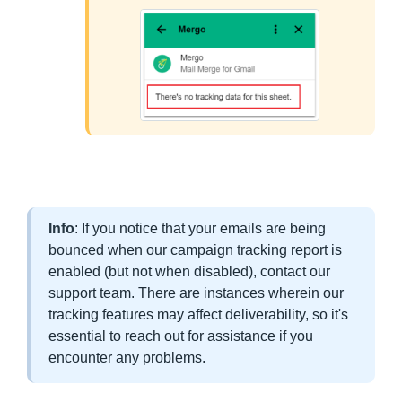
Info
: If you notice that your emails are being
bounced when our campaign tracking report is
enabled (but not when disabled), contact our
support team. There are instances wherein our
tracking features may affect deliverability, so it's
essential to reach out for assistance if you
encounter any problems.