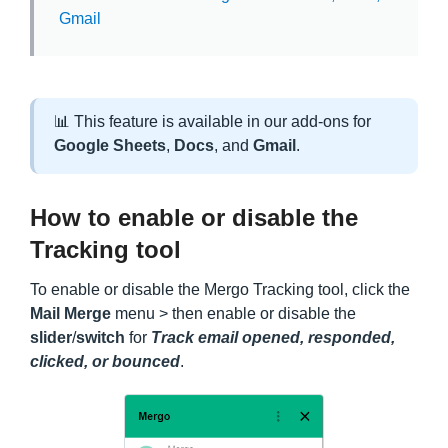
Gmail
📊 This feature is available in our add-ons for
Google
Sheets
,
Docs
, and
Gmail
.
How to enable or disable the
Tracking tool
To enable or disable the Mergo Tracking tool, click the
Mail Merge
menu > then enable or disable the
slider
/
switch
for
Track email opened, responded,
clicked, or bounced
.