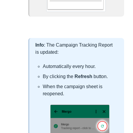
Info
: The Campaign Tracking Report
is updated:
Automatically every hour.
By clicking the
Refresh
button.
When the campaign sheet is
reopened.