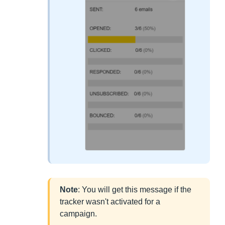
Note
: You will get this message if the
tracker wasn't activated for a
campaign.