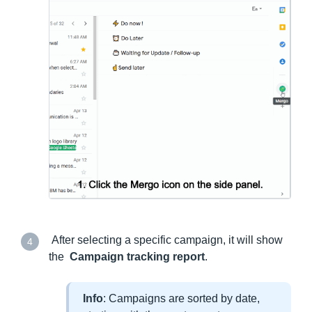
After selecting a specific campaign, it will show
4
the
Campaign tracking report
.
Info
: Campaigns are sorted by date,