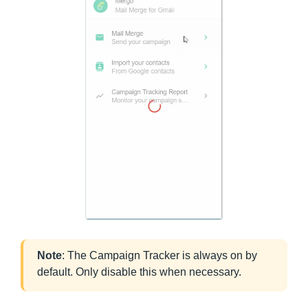
Note
: The Campaign Tracker is always on by
default. Only disable this when necessary.