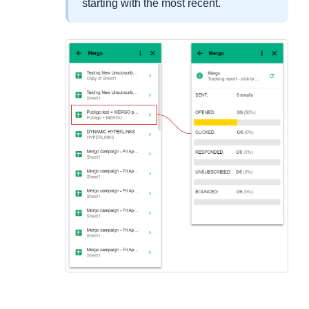
starting with the most recent.