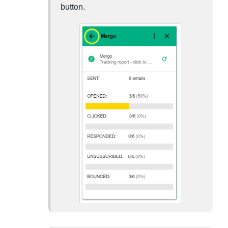
button.